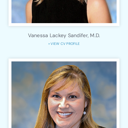
Vanessa Lackey Sandifer, M.D.
» VIEW CV PROFILE