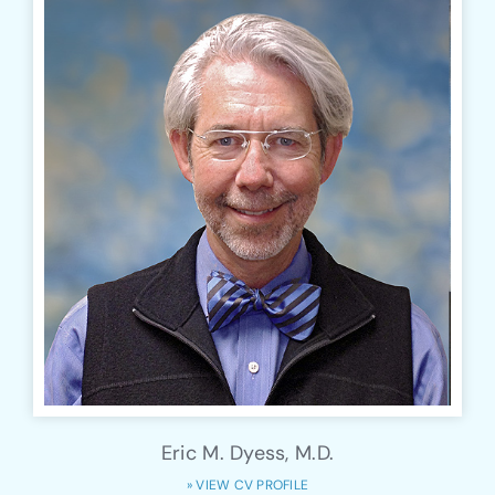
Eric M. Dyess, M.D.
» VIEW CV PROFILE