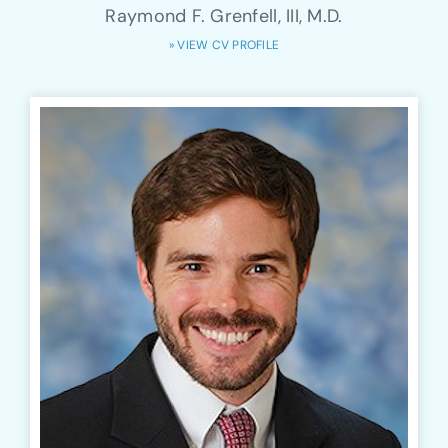
Raymond F. Grenfell, III, M.D.
» VIEW CV PROFILE