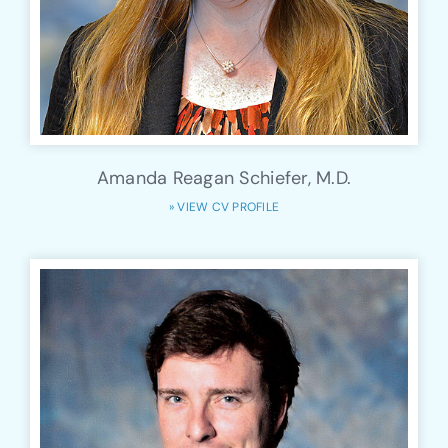
Amanda Reagan Schiefer, M.D.
» VIEW CV PROFILE