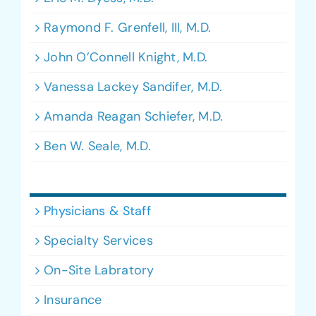
Raymond F. Grenfell, III, M.D.
John O’Connell Knight, M.D.
Vanessa Lackey Sandifer, M.D.
Amanda Reagan Schiefer, M.D.
Ben W. Seale, M.D.
Physicians & Staff
Specialty Services
On-Site Labratory
Insurance