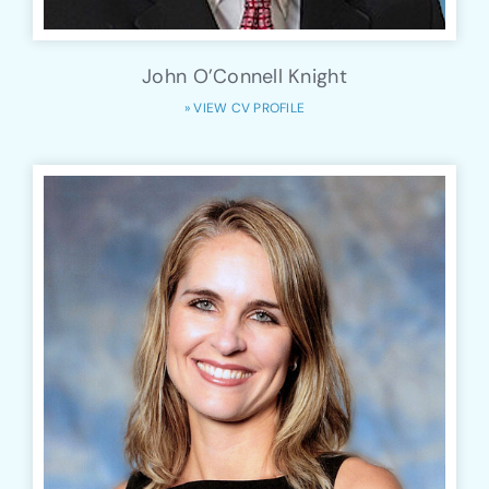
John O’Connell Knight
» VIEW CV PROFILE