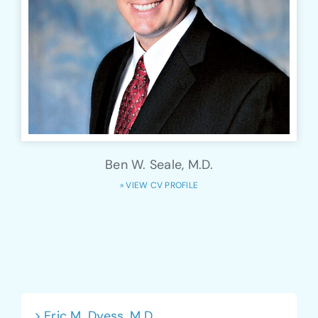
Ben W. Seale, M.D.
» VIEW CV PROFILE
Eric M. Dyess, M.D.