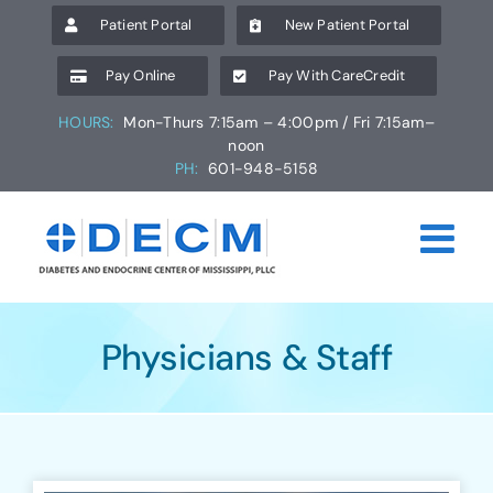
Skip
Patient Portal
New Patient Portal
to
content
Pay Online
Pay With CareCredit
HOURS:
Mon-Thurs 7:15am – 4:00pm / Fri 7:15am–
noon
PH:
601-948-5158
Physicians & Staff